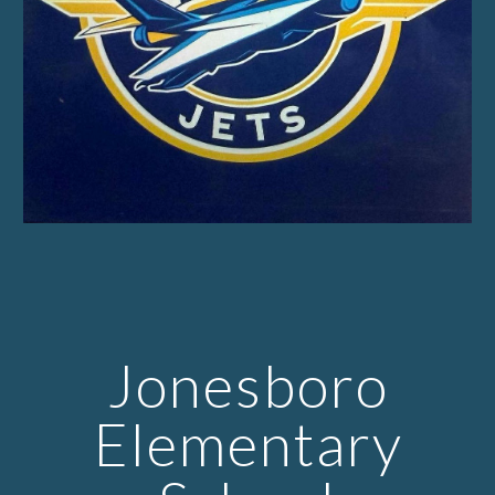
Jonesboro
Elementary