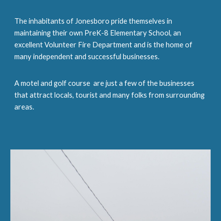
The inhabitants of Jonesboro pride themselves in
maintaining their own PreK-8 Elementary School, an
excellent Volunteer Fire Department and is the home of
many independent and successful businesses.
A motel and golf course are just a few of the businesses
that attract locals, tourist and many folks from surrounding
areas.