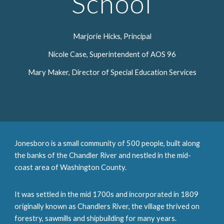
School
Marjorie Hicks, Principal
Nicole Case, Superintendent of AOS 96
Mary Maker, Director of Special Education Services
Jonesboro is a small community of 500 people, built along
the banks of the Chandler River and nestled in the mid-
coast area of Washington County.
It was settled in the mid 1700s and incorporated in 1809
originally known as Chandlers River, the village thrived on
forestry, sawmills and shipbuilding for many years.