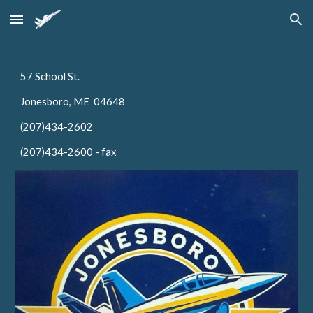
Skip to main content
Skip to navigation
57 School St.
Jonesboro, ME 04648
(207)434-2602
(207)434-2600 - fax